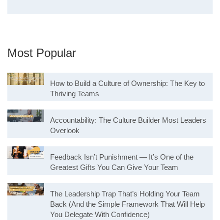
Most Popular
How to Build a Culture of Ownership: The Key to
Thriving Teams
Accountability: The Culture Builder Most Leaders
Overlook
Feedback Isn’t Punishment — It’s One of the
Greatest Gifts You Can Give Your Team
The Leadership Trap That’s Holding Your Team
Back (And the Simple Framework That Will Help
You Delegate With Confidence)