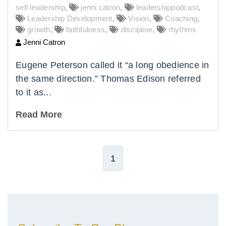
self leadership
,
jenni catron
,
leadershippodcast
,
Leadership Development
,
Vision
,
Coaching
,
growth
,
faithfulness
,
discipline
,
rhythms
Jenni Catron
Eugene Peterson called it “a long obedience in
the same direction.” Thomas Edison referred
to it as...
Read More
1