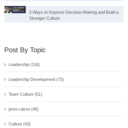
3 Ways to Improve Decision-Making and Build a
Stronger Culture
Post By Topic
Leadership
(116)
Leadership Development
(73)
Team Culture
(51)
jenni catron
(46)
Culture
(43)