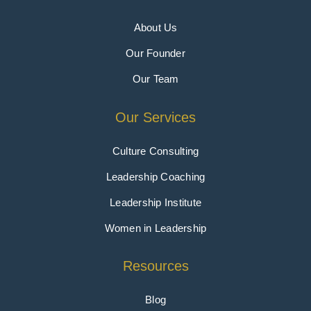
About Us
Our Founder
Our Team
Our Services
Culture Consulting
Leadership Coaching
Leadership Institute
Women in Leadership
Resources
Blog