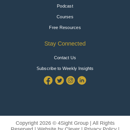
Podcast
Courses
Free Resources
Stay Connected
Contact Us
Subscribe to Weekly Insights
Copyright 2026 © 4Sight Group | All Rights
Reserved | Website by
Clever
|
Privacy Policy
|