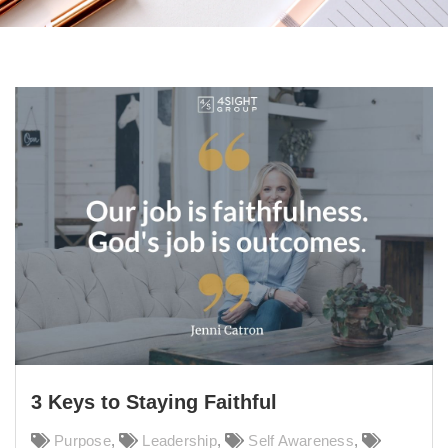
3 Keys to Staying Faithful
Purpose
,
Leadership
,
Self Awareness
,