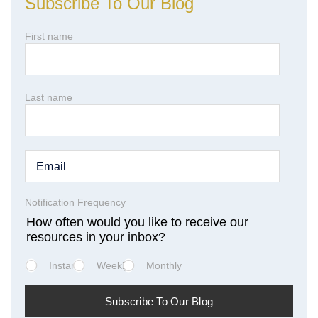
Subscribe To Our Blog
First name
Last name
Notification Frequency
How often would you like to receive our
resources in your inbox?
Instant
Weekly
Monthly