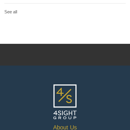
See all
About Us