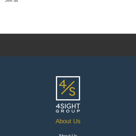
See all
About Us
About Us