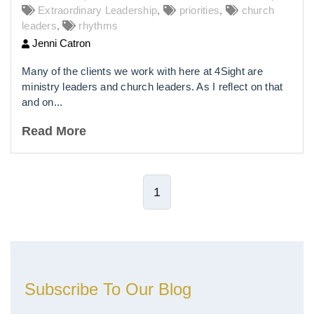
Extraordinary Leadership
,
priorities
,
church
leaders
,
rhythms
Jenni Catron
Many of the clients we work with here at 4Sight are
ministry leaders and church leaders. As I reflect on that
and on...
Read More
1
Subscribe To Our Blog