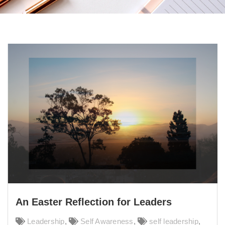
An Easter Reflection for Leaders
Leadership
,
Self Awareness
,
self leadership
,