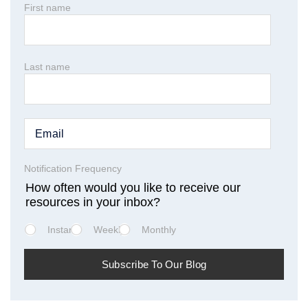
First name
Last name
Notification Frequency
How often would you like to receive our
resources in your inbox?
Instant
Weekly
Monthly