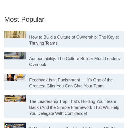
Most Popular
How to Build a Culture of Ownership: The Key to
Thriving Teams
Accountability: The Culture Builder Most Leaders
Overlook
Feedback Isn’t Punishment — It’s One of the
Greatest Gifts You Can Give Your Team
The Leadership Trap That’s Holding Your Team
Back (And the Simple Framework That Will Help
You Delegate With Confidence)