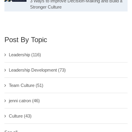
3 Ways to Improve Decision-Making and Build a
Stronger Culture
Post By Topic
Leadership
(116)
Leadership Development
(73)
Team Culture
(51)
jenni catron
(46)
Culture
(43)