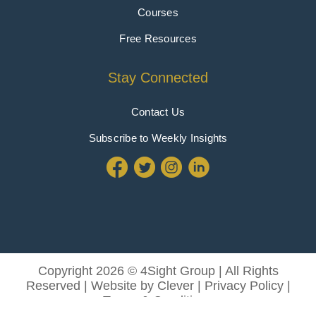
Courses
Free Resources
Stay Connected
Contact Us
Subscribe to Weekly Insights
Copyright 2026 © 4Sight Group | All Rights
Reserved | Website by
Clever
|
Privacy Policy
|
Terms & Conditions