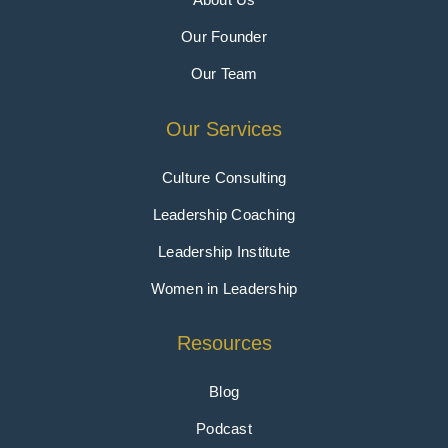
Our Founder
Our Team
Our Services
Culture Consulting
Leadership Coaching
Leadership Institute
Women in Leadership
Resources
Blog
Podcast