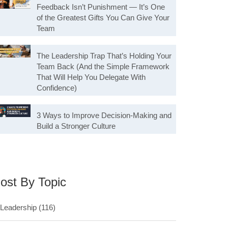
Feedback Isn’t Punishment — It’s One
of the Greatest Gifts You Can Give Your
Team
The Leadership Trap That’s Holding Your
Team Back (And the Simple Framework
That Will Help You Delegate With
Confidence)
3 Ways to Improve Decision-Making and
Build a Stronger Culture
ost By Topic
Leadership
(116)