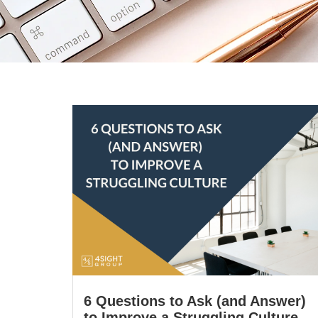
6 Questions to Ask (and Answer)
to Improve a Struggling Culture