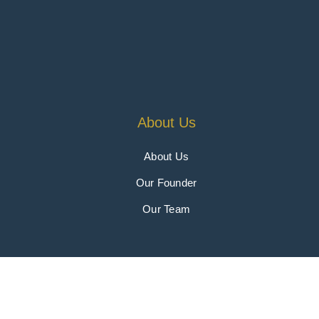
About Us
About Us
Our Founder
Our Team
Copyright 2026 © 4Sight Gr