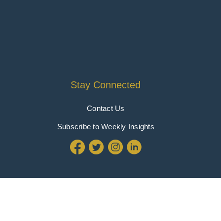
Stay Connected
Contact Us
Subscribe to Weekly Insights
Policy
|
Terms & Conditions