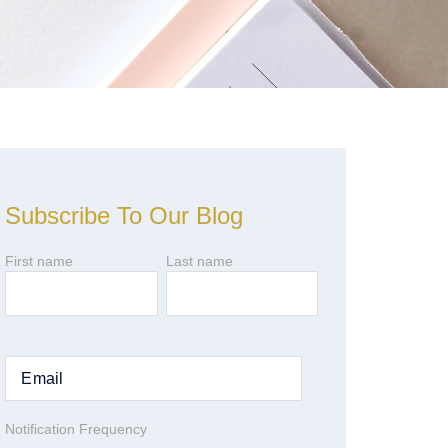
Subscribe To Our Blog
First name
Last name
Notification Frequency