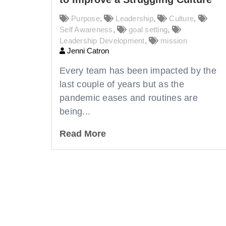
Purpose
,
Leadership
,
Culture
,
Self Awareness
,
goal setting
,
Leadership Development
,
mission
Jenni Catron
Every team has been impacted by the
last couple of years but as the
pandemic eases and routines are
being...
Read More