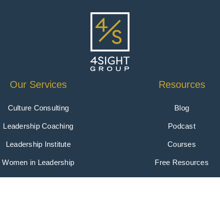
Our Services
Resources
Culture Consulting
Blog
Leadership Coaching
Podcast
Leadership Institute
Courses
Women in Leadership
Free Resources
oup | All Rights Reserved | Website by
Clever
|
Privacy 