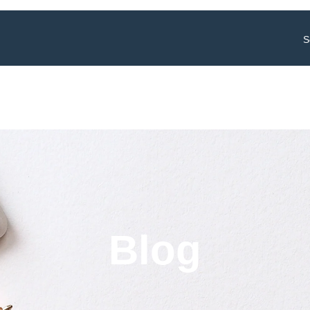
S
Blog