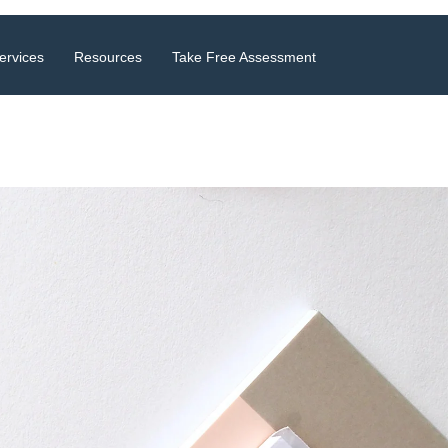
ervices
Resources
Take Free Assessment