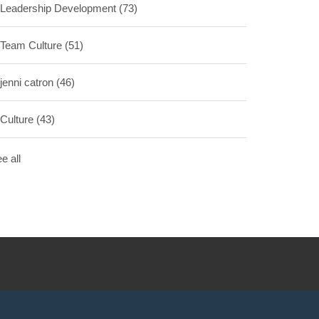
Leadership Development
(73)
Team Culture
(51)
jenni catron
(46)
Culture
(43)
e all