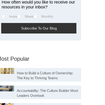
How often would you like to receive our
resources in your inbox?
Instant
Weekly
Monthly
ost Popular
How to Build a Culture of Ownership:
The Key to Thriving Teams
Accountability: The Culture Builder Most
Leaders Overlook