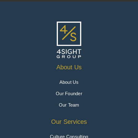
About Us
About Us
Our Founder
Our Team
Our Services
Culture Consulting