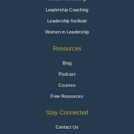
Leadership Coaching
Leadership Institute
Women in Leadership
Resources
Blog
Podcast
Courses
Free Resources
Stay Connected
Contact Us