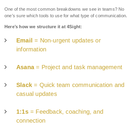
One of the most common breakdowns we see in teams? No
one’s sure which tools to use for what type of communication.
Here’s how we structure it at 4Sight:
Email
= Non-urgent updates or
information
Asana
= Proje
ct an
d task management
Slack
= Quick team communication and
casual updates
1:1s
= Feedback, coaching, and
connection