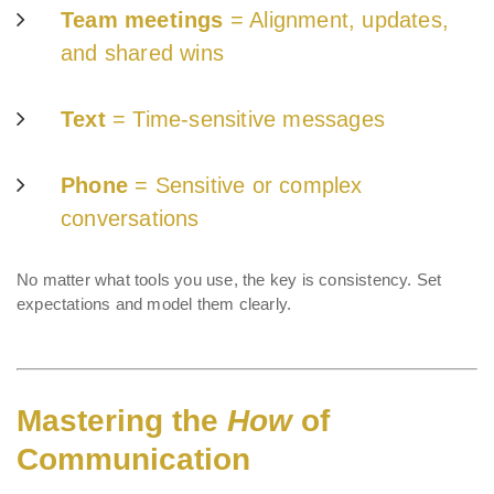
Team meetings
= Alignment, updates,
and shared wins
Text
= Time-sensitive messages
Phone
= Sensitive or complex
conversations
No matter what tools you use, the key is consistency. Set
expectations and model them clearly.
Mastering the
How
of
Communication