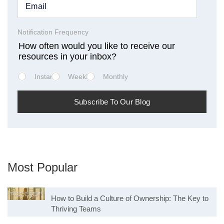
Notification Frequency
How often would you like to receive our
resources in your inbox?
Instant
Weekly
Monthly
Most Popular
How to Build a Culture of Ownership: The Key to
Thriving Teams