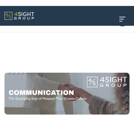
How to Communicate Clearly as a Leader: