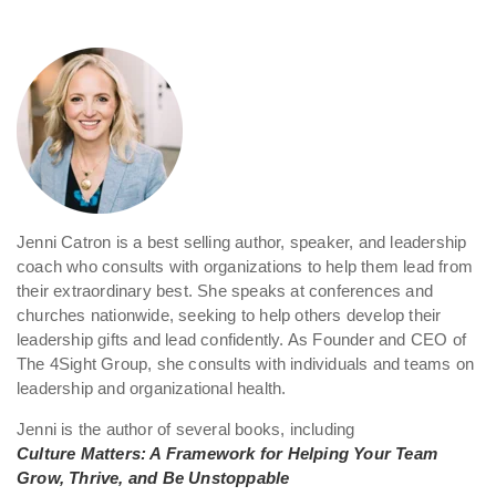
Jenni Catron is a best selling author, speaker, and leadership
coach who consults with organizations to help them lead from
their extraordinary best. She speaks at conferences and
churches nationwide, seeking to help others develop their
leadership gifts and lead confidently. As Founder and CEO of
The 4Sight Group, she consults with individuals and teams on
leadership and organizational health.
Jenni is the author of several books, including
Culture Matters: A Framework for Helping Your Team
Grow, Thrive, and Be Unstoppable