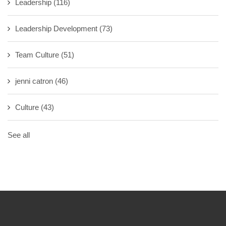
Leadership
(116)
Leadership Development
(73)
Team Culture
(51)
jenni catron
(46)
Culture
(43)
See all