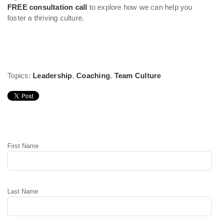
FREE consultation call
to explore how we can help you
foster a thriving culture.
Topics:
Leadership
,
Coaching
,
Team Culture
Leave Comment
First Name
Last Name