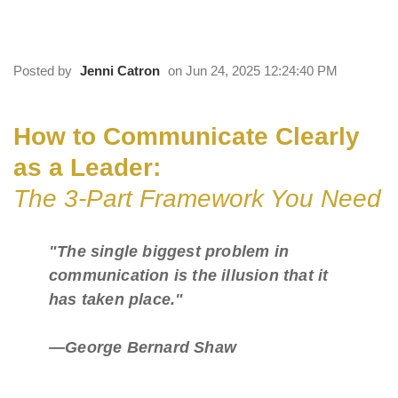
The 3-Part Framework You Need
Posted by
Jenni Catron
on Jun 24, 2025 12:24:40 PM
How to Communicate Clearly
as a Leader:
The 3-Part Framework You Need
"The single biggest problem in
communication is the illusion that it
has taken place."
—George Bernard Shaw