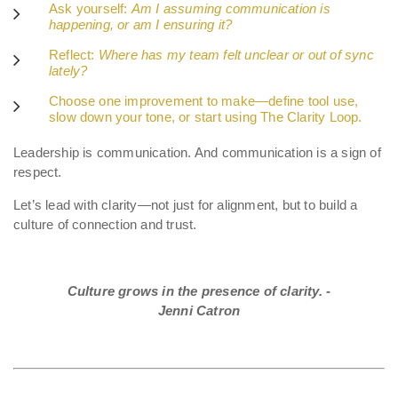
Ask yourself:
Am I assuming communication is
happening, or am I ensuring it?
Reflect:
Where has my team felt unclear or out of sync
lately?
Choose one improvement to make—define tool use,
slow down your tone, or start using The Clarity Loop.
Leadership is communication. And communication is a sign of
respect.
Let’s lead with clarity—not just for alignment, but to build a
culture of connection and trust.
Culture grows in the presence of clarity. -
Jenni Catron