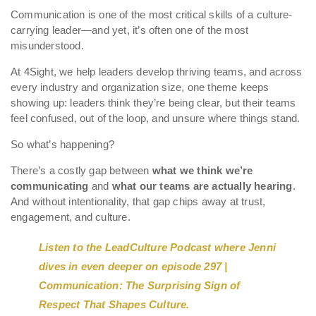
Communication is one of the most critical skills of a culture-
carrying leader—and yet, it’s often one of the most
misunderstood.
At 4Sight, we help leaders develop thriving teams, and across
every industry and organization size, one theme keeps
showing up: leaders think they’re being clear, but their teams
feel confused, out of the loop, and unsure where things stand.
So what’s happening?
There’s a costly gap between
what we think we’re
communicating
and
what our teams are actually hearing
.
And without intentionality, that gap chips away at trust,
engagement, and culture.
Listen to the LeadCulture Podcast where Jenni
dives in even deeper on episode 297 |
Communication: The Surprising Sign of
Respect That Shapes Culture.