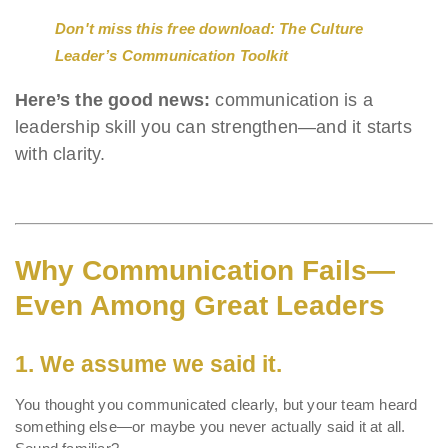
Don't miss this free download: The Culture
Leader’s Communication Toolkit
Here’s the good news:
communication is a
leadership skill you can strengthen—and it starts
with clarity.
Why Communication Fails—
Even Among Great Leaders
1.
We assume we said it.
You thought you communicated clearly, but your team heard
something else—or maybe you never actually said it at all.