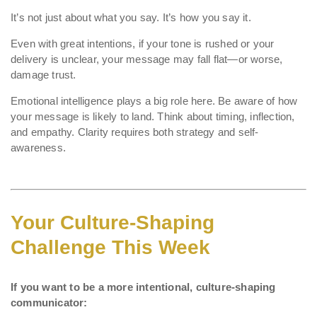
It’s not just about what you say. It’s how you say it.
Even with great intentions, if your tone is rushed or your
delivery is unclear, your message may fall flat—or worse,
damage trust.
Emotional intelligence plays a big role here. Be aware of how
your message is likely to land. Think about timing, inflection,
and empathy. Clarity requires both strategy and self-
awareness.
Your Culture-Shaping
Challenge This Week
If you want to be a more intentional, culture-shaping
communicator: