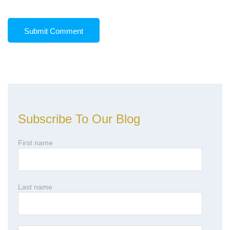
Subscribe To Our Blog
First name
Last name