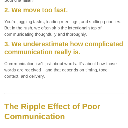
Sound familiar?
2.
We move too fast.
You’re juggling tasks, leading meetings, and shifting priorities.
But in the rush, we often skip the intentional step of
communicating thoughtfully and thoroughly.
3.
We underestimate how complicated
communication really is.
Communication isn’t just about words. It’s about how those
words are received—and that depends on timing, tone,
context, and delivery.
The Ripple Effect of Poor
Communication