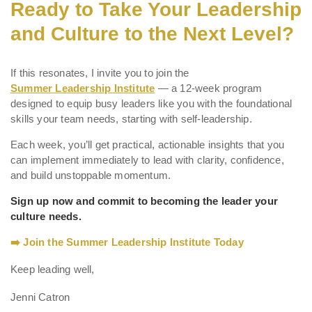
Ready to Take Your Leadership
and Culture to the Next Level?
If this resonates, I invite you to join the
Summer Leadership Institute
— a 12-week program
designed to equip busy leaders like you with the foundational
skills your team needs, starting with self-leadership.
Each week, you’ll get practical, actionable insights that you
can implement immediately to lead with clarity, confidence,
and build unstoppable momentum.
Sign up now and commit to becoming the leader your
culture needs.
➡️ Join the Summer Leadership Institute Today
Keep leading well,
Jenni Catron