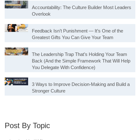
Accountability: The Culture Builder Most Leaders
Overlook
Feedback Isn’t Punishment — It’s One of the
Greatest Gifts You Can Give Your Team
The Leadership Trap That’s Holding Your Team
Back (And the Simple Framework That Will Help
You Delegate With Confidence)
3 Ways to Improve Decision-Making and Build a
Stronger Culture
Post By Topic