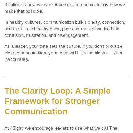
If culture is how we work together, communication is how we
make that possible.
In healthy cultures, communication builds clarity, connection,
and trust. In unhealthy ones, poor communication leads to
confusion, frustration, and disengagement.
As a leader, your tone sets the culture. If you don’t prioritize
clear communication, your team will fill in the blanks—often
inaccurately.
The Clarity Loop: A Simple
Framework for Stronger
Communication
At 4Sight, we encourage leaders to use what we call
The