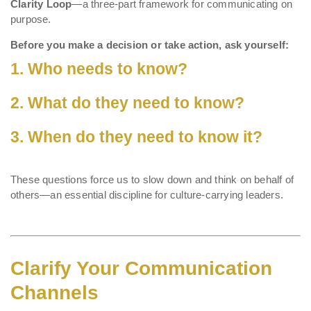
Clarity Loop
—a three-part framework for communicating on
purpose.
Before you make a decision or take action, ask yourself:
1. Who needs to know?
2. What do they need to know?
3. When do they need to know it?
These questions force us to slow down and think on behalf of
others—an essential discipline for culture-carrying leaders.
Clarify Your Communication
Channels