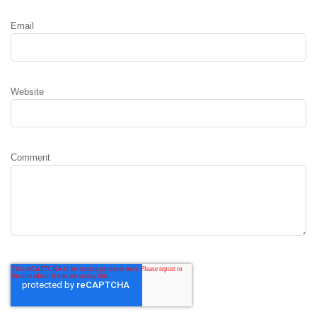
Email
Website
Comment