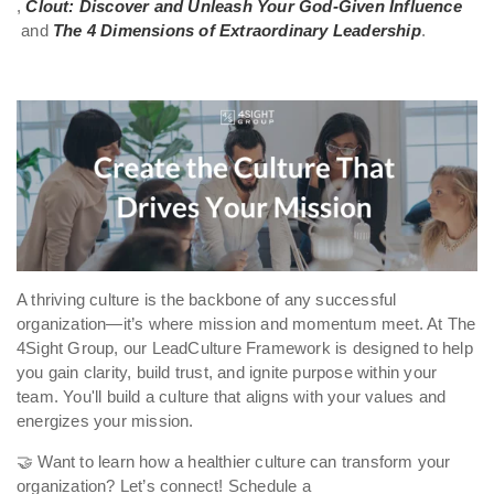
,
Clout: Discover and Unleash Your God-Given Influence
and
The 4 Dimensions of Extraordinary Leadership
.
A thriving culture is the backbone of any successful
organization—it’s where mission and momentum meet. At The
4Sight Group, our LeadCulture Framework is designed to help
you gain clarity, build trust, and ignite purpose within your
team. You'll build a culture that aligns with your values and
energizes your mission.
🤝 Want to learn how a healthier culture can transform your
organization? Let’s connect! Schedule a