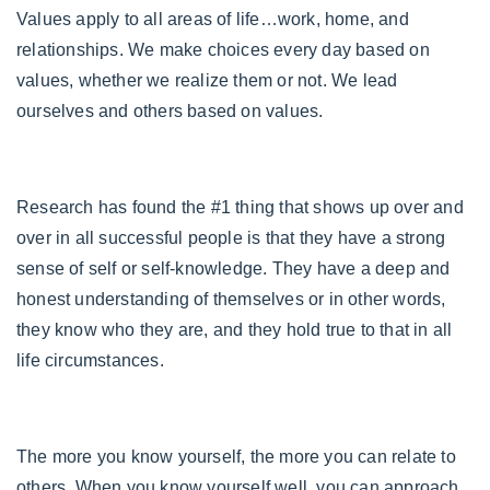
Values apply to all areas of life…work, home, and
relationships. We make choices every day based on
values, whether we realize them or not. We lead
ourselves and others based on values.
Research has found the #1 thing that shows up over and
over in all successful people is that they have a strong
sense of self or self-knowledge. They have a deep and
honest understanding of themselves or in other words,
they know who they are, and they hold true to that in all
life circumstances.
The more you know yourself, the more you can relate to
others. When you know yourself well, you can approach