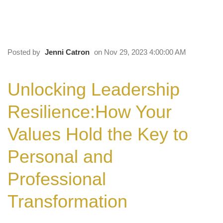
Values Hold the Key to Personal and
Professional Transformation
Posted by
Jenni Catron
on Nov 29, 2023 4:00:00 AM
Unlocking Leadership
Resilience:
How Your
Values Hold the Key to
Personal and
Professional
Transformation