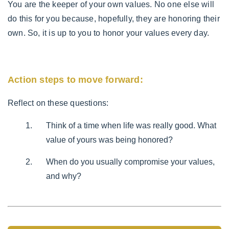
You are the keeper of your own values. No one else will
do this for you because, hopefully, they are honoring their
own. So, it is up to you to honor your values every day.
Action steps to move forward:
Reflect on these questions:
Think of a time when life was really good. What
value of yours was being honored?
When do you usually compromise your values,
and why?