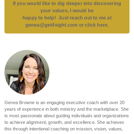
If you would like to dig deeper into discovering
your values, I would
be
happy to help! Just reach out to me at
genea@get4sight.com or click here.
Genea Browne is an engaging executive coach with over 20
years of experience in both ministry and the marketplace. She
is most passionate about guiding individuals and organizations
to achieve alignment, growth, and excellence. She achieves
this through intentional coaching on mission, vision, values,