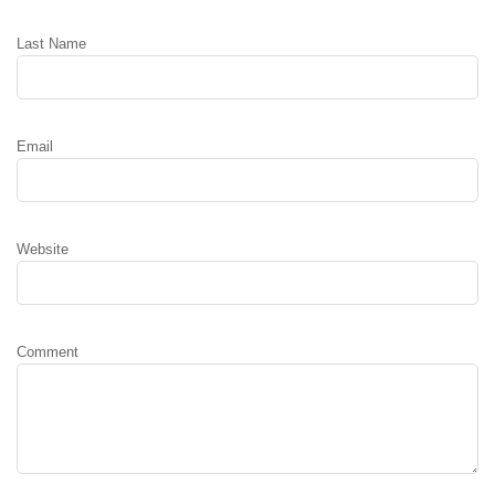
Last Name
Email
Website
Comment