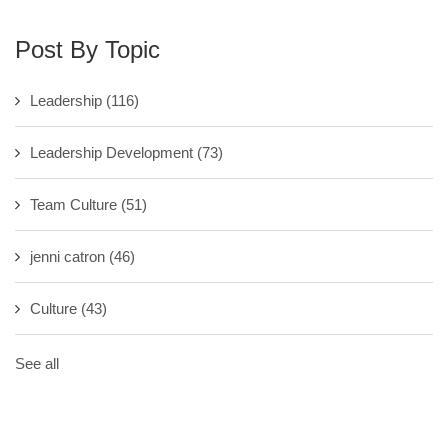
Post By Topic
Leadership
(116)
Leadership Development
(73)
Team Culture
(51)
jenni catron
(46)
Culture
(43)
See all