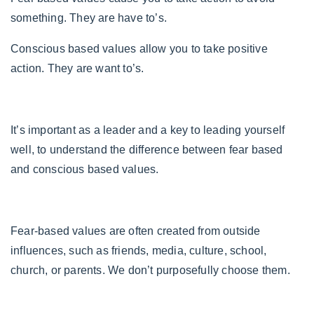
something. They are have to’s.
Conscious based values allow you to take positive
action. They are want to’s.
It’s important as a leader and a key to leading yourself
well, to understand the difference between fear based
and conscious based values.
Fear-based values are often created from outside
influences, such as friends, media, culture, school,
church, or parents. We don’t purposefully choose them.