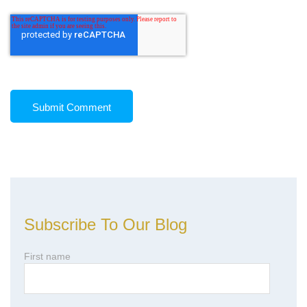
Subscribe To Our Blog
First name