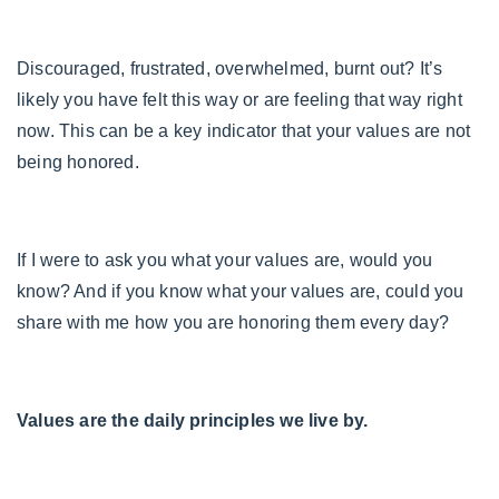
Discouraged, frustrated, overwhelmed, burnt out? It’s
likely you have felt this way or are feeling that way right
now. This can be a key indicator that your values are not
being honored.
If I were to ask you what your values are, would you
know? And if you know what your values are, could you
share with me how you are honoring them every day?
Values are the daily principles we live by.