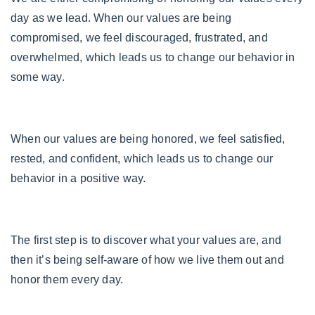
day as we lead. When our values are being
compromised, we feel discouraged, frustrated, and
overwhelmed, which leads us to change our behavior in
some way.
When our values are being honored, we feel satisfied,
rested, and confident, which leads us to change our
behavior in a positive way.
T
he first step is to discover what your values are, and
then it’s being self-aware of how we live them out and
honor them every day.