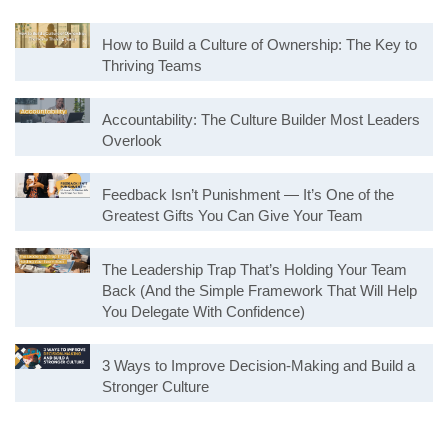
How to Build a Culture of Ownership: The Key to
Thriving Teams
Accountability: The Culture Builder Most Leaders
Overlook
Feedback Isn’t Punishment — It’s One of the
Greatest Gifts You Can Give Your Team
The Leadership Trap That’s Holding Your Team
Back (And the Simple Framework That Will Help
You Delegate With Confidence)
3 Ways to Improve Decision-Making and Build a
Stronger Culture