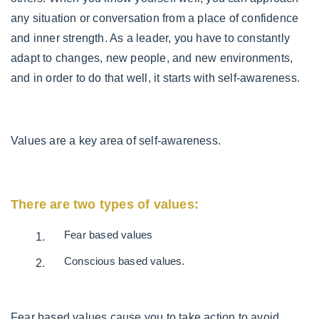
any situation or conversation from a place of confidence
and inner strength. As a leader, you have to constantly
adapt to changes, new people, and new environments,
and in order to do that well, it starts with self-awareness.
Values are a key area of self-awareness.
There are two types of values:
Fear based values
Conscious based values.
Fear based values cause you to take action to avoid