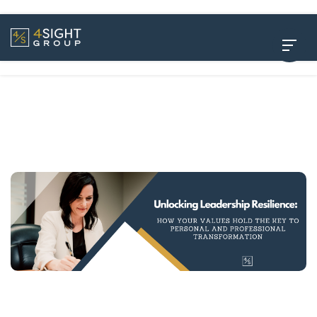
Unlocking Leadership Resilience: How Your