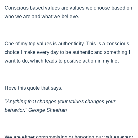
Conscious based values are values we choose based on
who we are and what we believe.
One of my top values is authenticity. This is a conscious
choice I make every day to be authentic and something I
want to do, which leads to positive action in my life.
I love this quote that says,
"Anything that changes your values changes your
behavior." George Sheehan
We are either compromising or honoring our values every