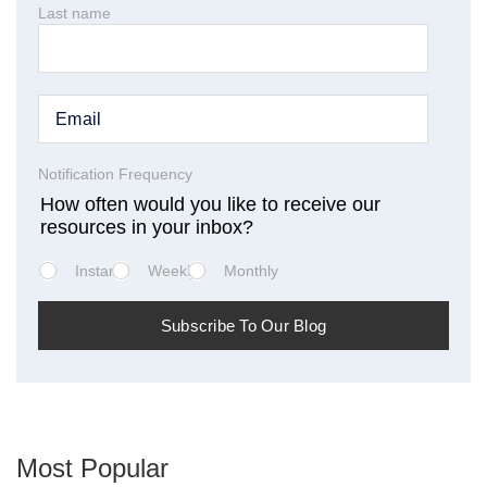
Last name
Notification Frequency
How often would you like to receive our
resources in your inbox?
Instant
Weekly
Monthly
Most Popular