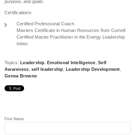
purpose, and goals.
Certifications:
Certified Professional Coach
Masters Certificate in Human Resources from Cornell
Certified Master Practitioner in the Energy Leadership
Index
Topics:
Leadership
,
Emotional Intelligence
,
Self
Awareness
,
self leadership
,
Leadership Development
,
Genea Browne
Leave Comment
First Name