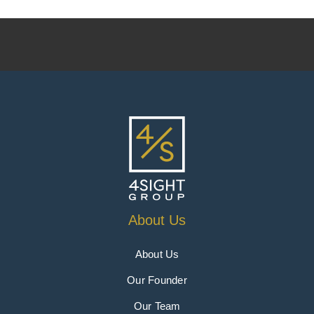
About Us
About Us
Our Founder
Our Team