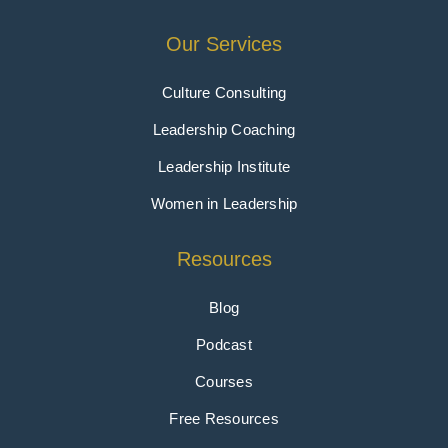
Our Services
Culture Consulting
Leadership Coaching
Leadership Institute
Women in Leadership
Resources
Blog
Podcast
Courses
Free Resources