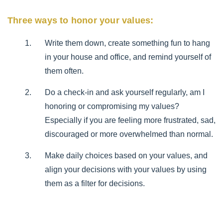
Three ways to honor your values:
Write them down, create something fun to hang
in your house and office, and remind yourself of
them often.
Do a check-in and ask yourself regularly, am I
honoring or compromising my values?
Especially if you are feeling more frustrated, sad,
discouraged or more overwhelmed than normal.
Make daily choices based on your values, and
align your decisions with your values by using
them as a filter for decisions.