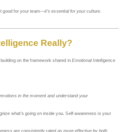
just good for your team—
it’s essential for your culture.
elligence Really?
s, building on the framework shared in
Emotional Intelligence
n emotions in the moment and understand your
ecognize what’s going on inside you. Self-awareness is your
eness are consistently rated as more effective by both