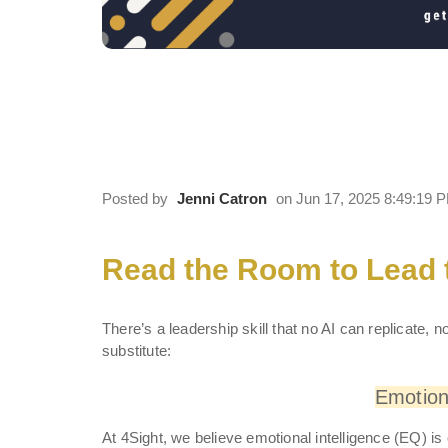
Read the Room to Lead 
Strong EQ to Lead Cultu
Posted by
Jenni Catron
on Jun 17, 2025 8:49:19 
Read the Room to Lead
There’s a leadership skill that no AI can replicate,
substitute:
Emotiona
At 4Sight, we believe emotional intelligence (EQ) i