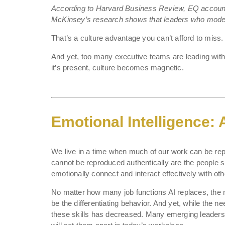
According to Harvard Business Review, EQ account
McKinsey’s research shows that leaders who mode
That’s a culture advantage you can’t afford to miss.
And yet, too many executive teams are leading with
it’s present, culture becomes magnetic.
Emotional Intelligence:
We live in a time when much of our work can be repli
cannot be reproduced authentically are the people skil
emotionally connect and interact effectively with oth
No matter how many job functions AI replaces, the 
be the differentiating behavior. And yet, while the n
these skills has decreased. Many emerging leaders ar