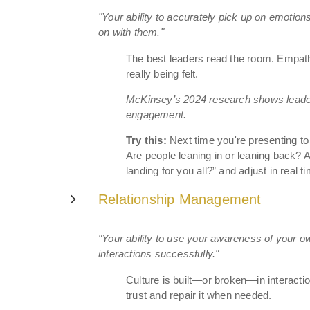
"Your ability to accurately pick up on emotion
on with them."
The best leaders read the room. Empath
really being felt.
McKinsey’s 2024 research shows leade
engagement.
Try this:
Next time you're presenting to
Are people leaning in or leaning back?
landing for you all?” and adjust in real t
Relationship Management
"Your ability to use your awareness of your 
interactions successfully."
Culture is built—or broken—in interac
trust and repair it when needed.