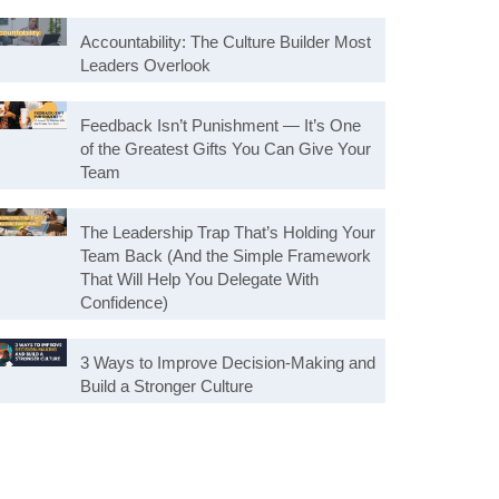
Accountability: The Culture Builder Most
Leaders Overlook
Feedback Isn’t Punishment — It’s One
of the Greatest Gifts You Can Give Your
Team
The Leadership Trap That’s Holding Your
Team Back (And the Simple Framework
That Will Help You Delegate With
Confidence)
3 Ways to Improve Decision-Making and
Build a Stronger Culture