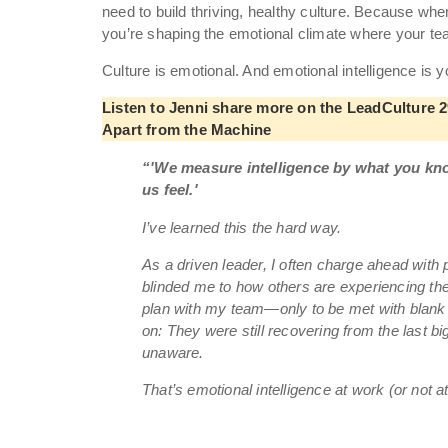
need to build thriving, healthy culture. Because wh
you’re shaping the emotional climate where your te
Culture is emotional. And emotional intelligence is 
Listen to Jenni share more on the LeadCulture 29
Apart from the Machine
“'We measure intelligence by what you kn
us feel.'
I’ve learned this the hard way.
As a driven leader, I often charge ahead with
blinded me to how others are experiencing th
plan with my team—only to be met with blank 
on: They were still recovering from the last bi
unaware.
That’s emotional intelligence at work (or not a