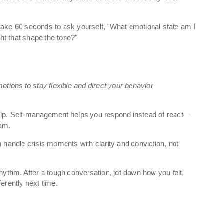
take 60 seconds to ask yourself, "What emotional state am I
ht that shape the tone?"
otions to stay flexible and direct your behavior
ship. Self-management helps you respond instead of react—
eam.
andle crisis moments with clarity and conviction, not
hythm. After a tough conversation, jot down how you felt,
ferently next time.