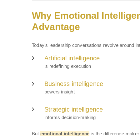
Why Emotional Intellige
Advantage
Today’s leadership conversations revolve around int
Artificial intelligence
is redefining execution
Business intelligence
powers insight
Strategic intelligence
informs decision-making
But
emotional intelligence
is the difference-maker