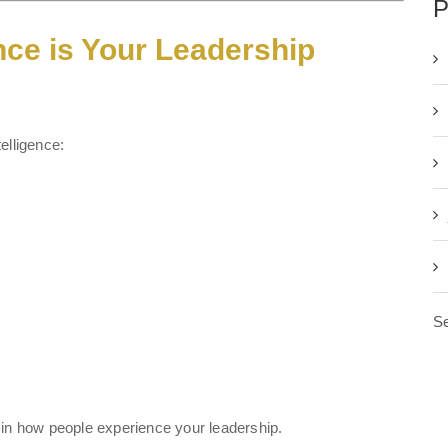
P
nce is Your Leadership
elligence:
Se
 in how people experience your leadership.