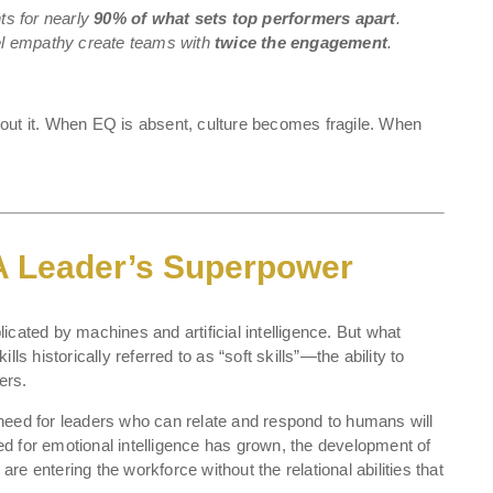
s for nearly
90% of what sets top performers apart
.
l empathy create teams with
twice the engagement
.
out it. When EQ is absent, culture becomes fragile. When
 A Leader’s Superpower
cated by machines and artificial intelligence. But what
ls historically referred to as “soft skills”—the ability to
ers.
need for leaders who can relate and respond to humans will
eed for emotional intelligence has grown, the development of
e entering the workforce without the relational abilities that