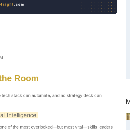
the Room: Developing a
re Well
PM
 the Room
 no tech stack can automate, and no strategy deck can
M
l Intelligence.
s one of the most overlooked—but most vital—skills leaders