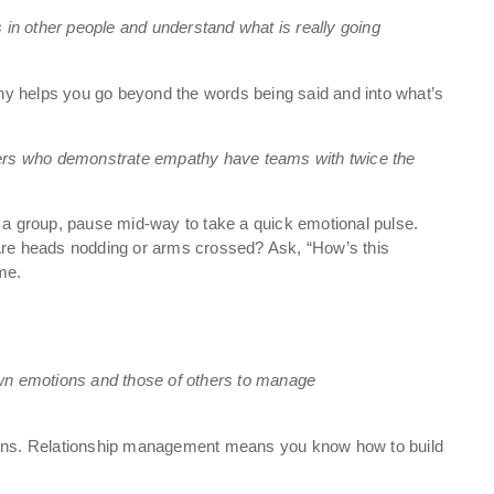
s in other people and understand what is really going
y helps you go beyond the words being said and into what’s
rs who demonstrate empathy have teams with twice the
 a group, pause mid-way to take a quick emotional pulse.
 Are heads nodding or arms crossed? Ask, “How’s this
ime.
own emotions and those of others to manage
tions. Relationship management means you know how to build