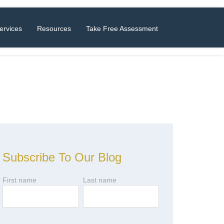
ervices
Resources
Take Free Assessment
Subscribe To Our Blog
First name
Last name