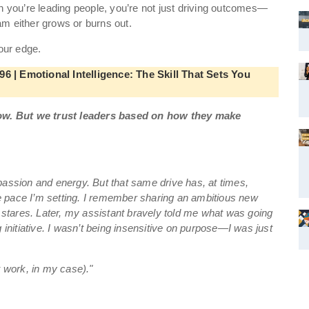
en you’re leading people, you’re not just driving outcomes—
am either grows or burns out.
your edge.
6 | Emotional Intelligence: The Skill That Sets You
ow. But we trust leaders based on how they make
 passion and energy. But that same drive has, at times,
e pace I’m setting. I remember sharing an ambitious new
stares. Later, my assistant bravely told me what was going
g initiative. I wasn’t being insensitive on purpose—I was just
t work, in my case)."