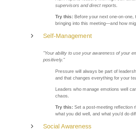
supervisors and direct reports.
Try this:
Before your next one-on-one, 
bringing into this meeting—and how mig
Self-Management
"Your ability to use your awareness of your em
positively."
Pressure will always be part of leader
and that changes everything for your t
Leaders who manage emotions well can h
chaos.
Try this:
Set a post-meeting reflection r
what you did well, and what you’d do dif
Social Awareness