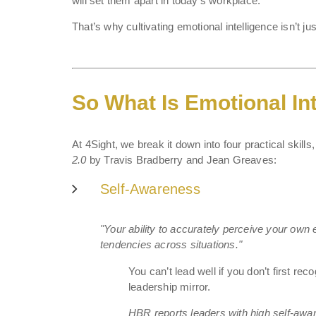
will set them apart in today’s workplace.
That’s why cultivating emotional intelligence isn’t 
So What Is Emotional Int
At 4Sight, we break it down into four practical skill
2.0
by Travis Bradberry and Jean Greaves:
Self-Awareness
"Your ability to accurately perceive your ow
tendencies across situations."
You can’t lead well if you don’t first r
leadership mirror.
HBR reports leaders with high self-awar