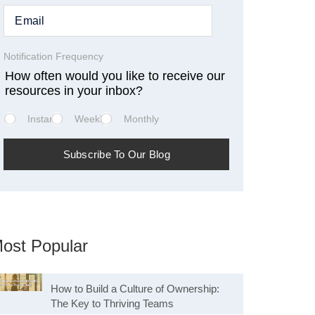
Notification Frequency
How often would you like to receive our
resources in your inbox?
Instant
Weekly
Monthly
ost Popular
How to Build a Culture of Ownership:
The Key to Thriving Teams