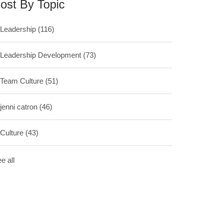
ost By Topic
Leadership
(116)
Leadership Development
(73)
Team Culture
(51)
jenni catron
(46)
Culture
(43)
e all